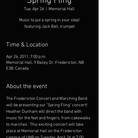
Spring Fling
Tue, Apr 26
  |  
Memorial Hall
Music to put a spring in your step!
featuring Jack Ball, trumpet
Time & Location
Apr 26, 2011, 7:00 p.m.
Memorial Hall, 9 Bailey Dr, Fredericton, NB
E3B, Canada
About the event
The Fredericton Concert and Marching Band 
will be presenting our "Spring Fling" concert!  
Heather Dunham will direct the band with 
music for the feet and fingers, from cakewalks 
to marches.  This exciting concert will take 
place at Memorial Hall on the Fredericton 
campus of UNB on Tuesday, April 26 at 7:00 