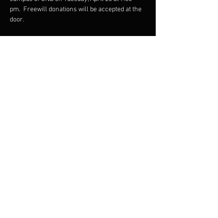
pm.  Freewill donations will be accepted at the 
door.
Share this event
Email
info@fcm
b.ca
Follow
Subscribe