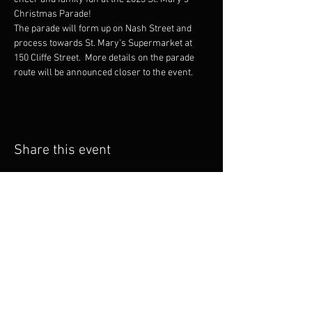
Christmas Parade!
The parade will form up on Nash Street and 
process towards St. Mary's Supermarket at 
150 Cliffe Street.  More details on the parade 
route will be announced closer to the event.
Share this event
Email
info@fcm
b.ca
Follow