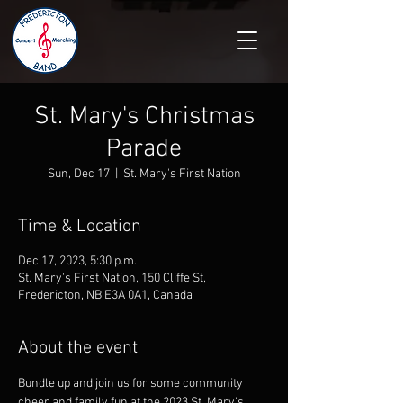
St. Mary's Christmas
Parade
Sun, Dec 17
  |  
St. Mary's First Nation
Time & Location
Dec 17, 2023, 5:30 p.m.
St. Mary's First Nation, 150 Cliffe St,
Fredericton, NB E3A 0A1, Canada
About the event
Bundle up and join us for some community 
cheer and family fun at the 2023 St. Mary's 